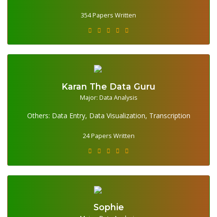
354 Papers Written
Karan The Data Guru
Major: Data Analysis
24 Papers Written
Others: Data Entry, Data Visualization, Transcription
24 Papers Written
Sophie