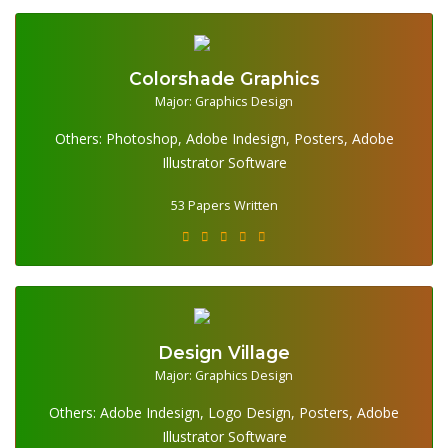
Colorshade Graphics
Major: Graphics Design
Others: Photoshop, Adobe Indesign, Posters, Adobe
53 Papers Written
Illustrator Software
53 Papers Written
Design Village
Major: Graphics Design
Others: Adobe Indesign, Logo Design, Posters, Adobe
26 Papers Written
Illustrator Software