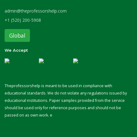
admin@theprofessorshelp.com
+1 (520) 200-5908
Global
We Accept
Theprofessorshelp is meant to be used in compliance with
educational standards. We do not violate any regulations issued by
educational institutions. Paper samples provided from the service
should be used only for reference purposes and should not be
passed on as own work. e