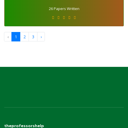
26 Papers Written
‹
1
2
3
›
theprofessorshelp