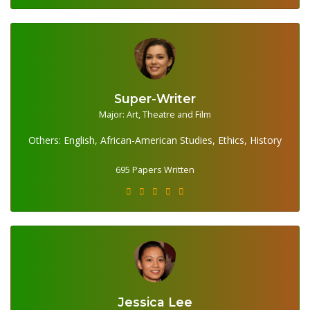
Super-Writer
695 Papers Written
Major: Art, Theatre and Film
Others: English, African-American Studies, Ethics, History
695 Papers Written
Jessica Lee