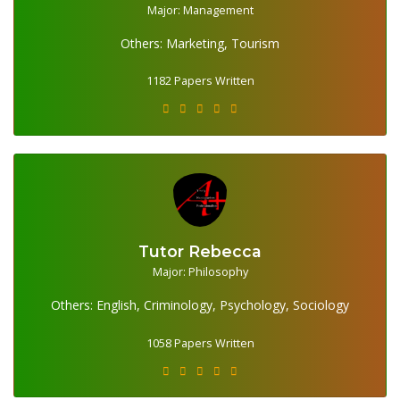
1182 Papers Written
Major: Management
Others: Marketing, Tourism
1182 Papers Written
Tutor Rebecca
1058 Papers Written
Major: Philosophy
Others: English, Criminology, Psychology, Sociology
1058 Papers Written