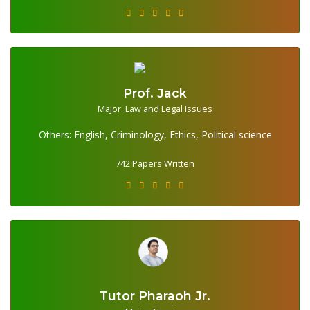
Prof. Jack
Major: Law and Legal Issues
742 Papers Written
Others: English, Criminology, Ethics, Political science
742 Papers Written
Tutor Pharaoh Jr.