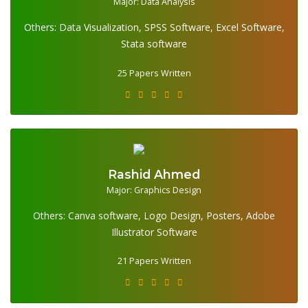
Major: Data Analysis
Others: Data Visualization, SPSS Software, Excel Software,
25 Papers Written
Stata software
25 Papers Written
Rashid Ahmed
Major: Graphics Design
Others: Canva software, Logo Design, Posters, Adobe
21 Papers Written
Illustrator Software
21 Papers Written