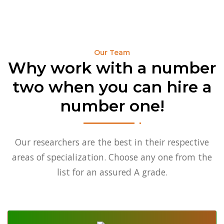
Why Us
Our Team
Blog
Our Team
Why work with a number
two when you can hire a
number one!
Our researchers are the best in their respective
areas of specialization. Choose any one from the
list for an assured A grade.