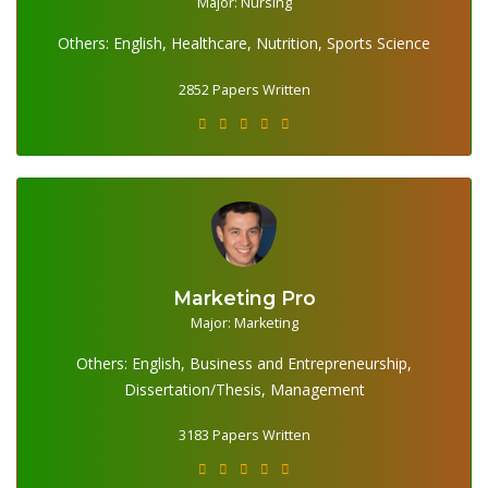
2852 Papers Written
Major: Nursing
Others: English, Healthcare, Nutrition, Sports Science
2852 Papers Written
Marketing Pro
Major: Marketing
3183 Papers Written
Others: English, Business and Entrepreneurship,
Dissertation/Thesis, Management
3183 Papers Written