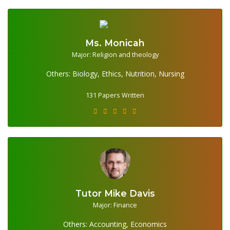
Ms. Monicah
Major: Religion and theology
131 Papers Written
Others: Biology, Ethics, Nutrition, Nursing
131 Papers Written
Tutor Mike Davis
354 Papers Written
Major: Finance
Others: Accounting, Economics