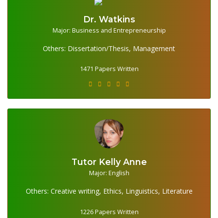
Dr. Watkins
Major: Business and Entrepreneurship
1471 Papers Written
Others: Dissertation/Thesis, Management
1471 Papers Written
Tutor Kelly Anne
1226 Papers Written
Major: English
Others: Creative writing, Ethics, Linguistics, Literature
1226 Papers Written