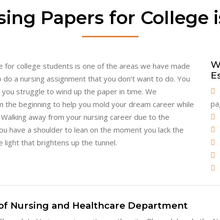
ing Papers for College i
W
ice for college students is one of the areas we have made
E
 do a nursing assignment that you don’t want to do. You
le you struggle to wind up the paper in time. We
pa
m the beginning to help you mold your dream career while
y. Walking away from your nursing career due to the
 You have a shoulder to lean on the moment you lack the
 light that brightens up the tunnel.
of Nursing and Healthcare Department