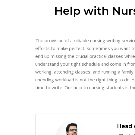
Help with Nurs
The provision of a reliable nursing writing serv
efforts to make perfect. Sometimes you want to
end up missing the crucial practical classes whi
understand your tight schedule and come in fro
working, attending classes, and running a famil
unending workload is not the right thing to do.
time to write. Our help to nursing students is the
Head 