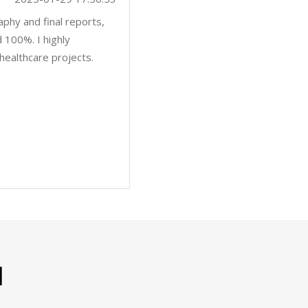
l
es to find satisfaction from ordering papers