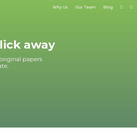
Why Us
Our Team
Blog
click away
original papers
ate.