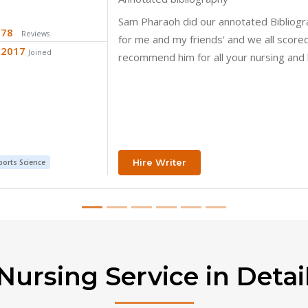
Thank you so much
26
Reviews
2018
Joined
Hire Writer
y
Nursing Service in Detai
ave explored some of the questions your peers ask on what it tak