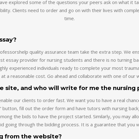
bility. Clients need to order and go on with their lives with compl
time.
essay?
eprofessorshelp quality assurance team take the extra step. We 
t essay provider for nursing students and there is no turning ba
highly experienced individuals ready to complete your most traum
 at a reasonable cost. Go ahead and collaborate with one of our w
he site, and who will write for me the nursing
ble our clients to order fast. We want you to have a real chanc
" button, fill out the order form and have tutors with nursing bac
mong the bids to have the project started. Similarly, you may al
oid going through the bidding process. It is a guarantee that you 
ng from the website?