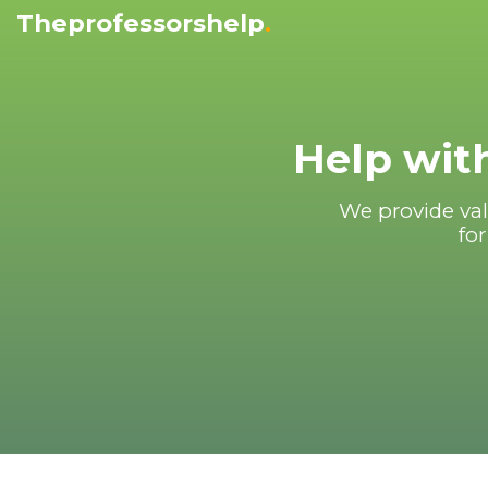
Theprofessorshelp
.
Help with
We provide val
for