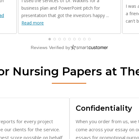
a frie
ad
presentation that got the investors happy ...
can't 
Read more
Reviews Verified by
or Nursing Papers at Th
Confidentiality
reports for every project
When you order from us, we t
our clients for the service.
come across your essay on on
ghest score possible on behalf
essays for promotional purpo
stricting research to peer-
activities. Besides, our syste