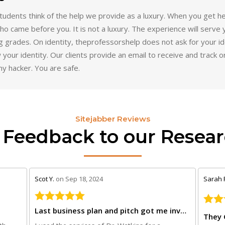
udents think of the help we provide as a luxury. When you get he
o came before you. It is not a luxury. The experience will serve 
ng grades. On identity, theprofessorshelp does not ask for your ide
 your identity. Our clients provide an email to receive and track 
ny hacker. You are safe.
Sitejabber Reviews
 Feedback to our Resear
stars review by 5
stars r
Scot Y.
on Sep 18, 2024
Sarah 
Last business plan and pitch got me investors
They 
th
I used the services of Dr. Watkins for a
I was 
business plan and PowerPoint pitch for