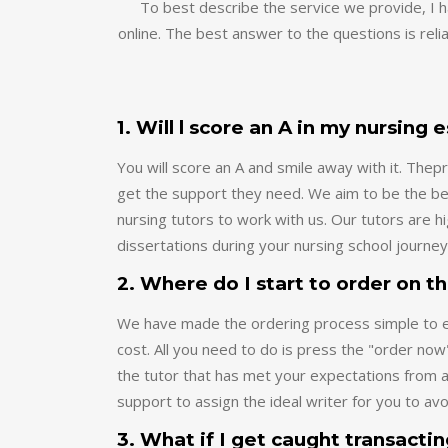
online. The best answer to the questions is relia
1. Will l score an A in my nursing 
You will score an A and smile away with it. Th
get the support they need. We aim to be the bes
nursing tutors to work with us. Our tutors are 
dissertations during your nursing school journey
2. Where do I start to order on t
We have made the ordering process simple to ena
cost. All you need to do is press the "order now
the tutor that has met your expectations from a
support to assign the ideal writer for you to av
3. What if I get caught transacti