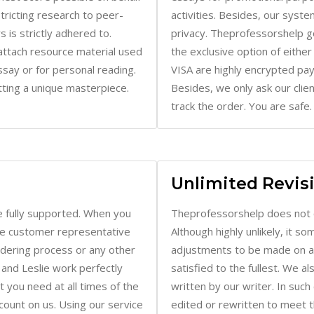
 is strictly adhered to.
privacy. Theprofessorshelp g
attach resource material used
the exclusive option of eithe
essay or for personal reading.
VISA are highly encrypted p
ting a unique masterpiece.
Besides, we only ask our clie
track the order. You are safe.
Unlimited Revis
 fully supported. When you
Theprofessorshelp does not 
ive customer representative
Although highly unlikely, it 
rdering process or any other
adjustments to be made on a p
 and Leslie work perfectly
satisfied to the fullest. We a
 you need at all times of the
written by our writer. In suc
ount on us. Using our service
edited or rewritten to meet 
ack the time to make regular
client-writer communication fo