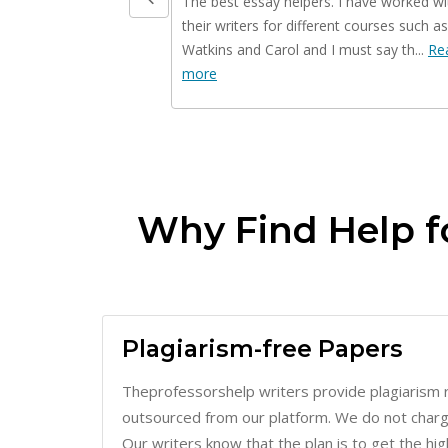
Watkins and Carol and I must say th...
Re
more
Why Find Help f
Plagiarism-free Papers
Theprofessorshelp writers provide plagiarism 
outsourced from our platform. We do not charge 
Our writers know that the plan is to get the hi
of our clients. Therefore, key things such as re