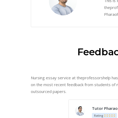
This is
theprof
Pharaoh
Feedbac
Nursing essay service at theprofessorshelp has
on the most recent feedback from students of nur
outsourced papers.
Ms. Caitlin
Rating