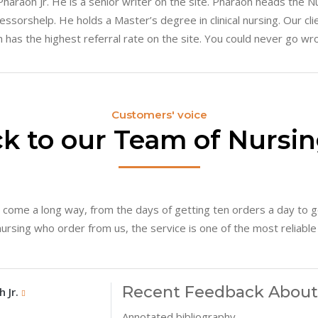
 Pharaoh Jr. He is a senior writer on the site. Pharaoh heads the
essorshelp. He holds a Master’s degree in clinical nursing. Our cli
 has the highest referral rate on the site. You could never go wr
Customers' voice
k to our Team of Nursin
 come a long way, from the days of getting ten orders a day to g
sing who order from us, the service is one of the most reliable i
Recent Feedback About 
Other