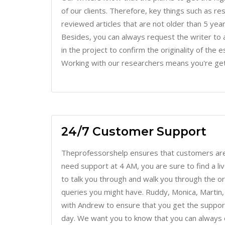
reviewed articles that are not older than 5 years
Besides, you can always request the writer to 
in the project to confirm the originality of the 
Working with our researchers means you're get
24/7 Customer Support
Theprofessorshelp ensures that customers are
need support at 4 AM, you are sure to find a l
to talk you through and walk you through the o
queries you might have. Ruddy, Monica, Martin,
with Andrew to ensure that you get the support
day. We want you to know that you can always c
will really be much more convenient when you l