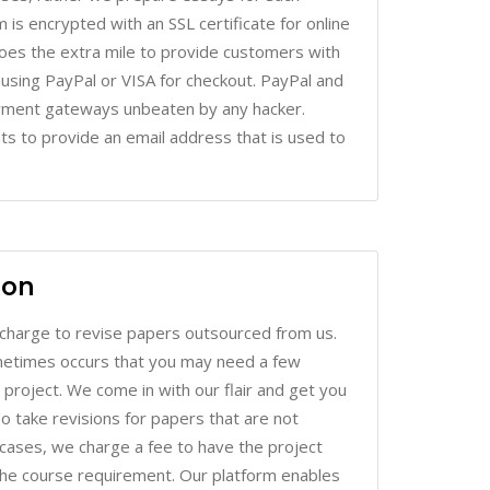
oes the extra mile to provide customers with
r using PayPal or VISA for checkout. PayPal and
ayment gateways unbeaten by any hacker.
nts to provide an email address that is used to
ion
charge to revise papers outsourced from us.
sometimes occurs that you may need a few
roject. We come in with our flair and get you
lso take revisions for papers that are not
h cases, we charge a fee to have the project
the course requirement. Our platform enables
r fast and efficient relay of information.