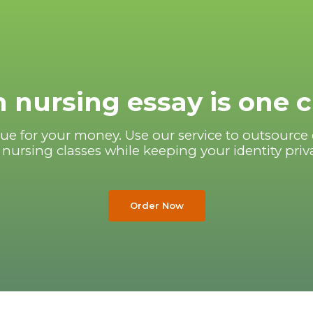
 nursing essay is one 
ue for your money. Use our service to outsource 
 nursing classes while keeping your identity priv
Order Now