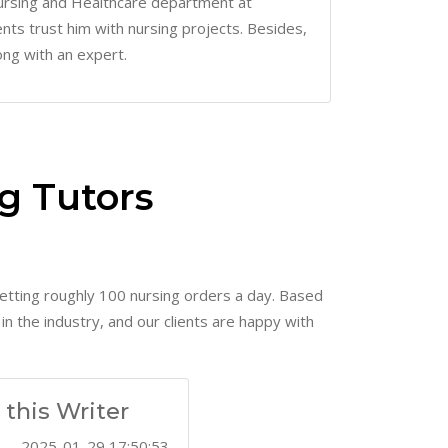
 Nursing and Healthcare department at
ents trust him with nursing projects. Besides,
ong with an expert.
g Tutors
etting roughly 100 nursing orders a day. Based
n the industry, and our clients are happy with
this Writer
2024-09-22 08:40:52