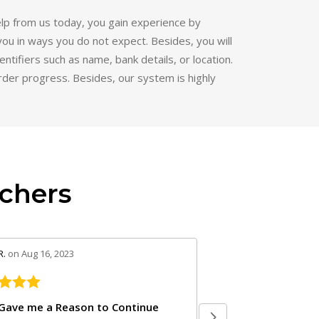
lp from us today, you gain experience by
you in ways you do not expect. Besides, you will
ntifiers such as name, bank details, or location.
order progress. Besides, our system is highly
chers
eview by 5
stars review by 5
R.
on Aug 16, 2023
Andrea R.
on Apr 23, 2023
Thank you so much 
Gave me a Reason to Continue
Thanks Andrew. It has 
almost giving up with nursing school until
semester. I'm here wit