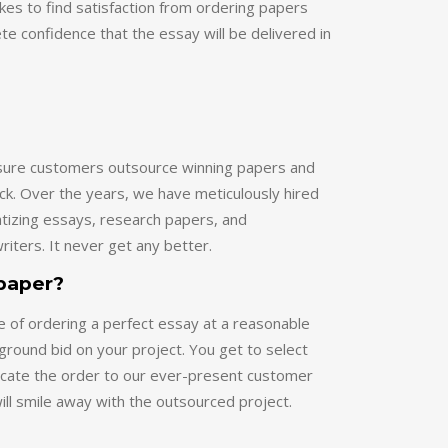
ete confidence that the essay will be delivered in
ensure customers outsource winning papers and
ck. Over the years, we have meticulously hired
atizing essays, research papers, and
riters. It never get any better.
 paper?
e of ordering a perfect essay at a reasonable
kground bid on your project. You get to select
locate the order to our ever-present customer
will smile away with the outsourced project.