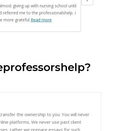
nd referred me to the professionalshelp. I
you are family now. My 
be more grateful
Read more
Read more
eprofessorshelp?
ransfer the ownership to you. You will never
line platforms. We never use past client
ses, rather we prepare essays for such
m is encrypted with an SSL certificate for online