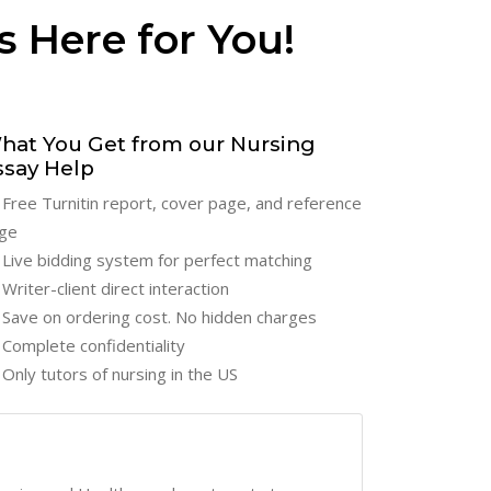
s Here for You!
hat You Get from our Nursing
ssay Help
Free Turnitin report, cover page, and reference
ge
Live bidding system for perfect matching
Writer-client direct interaction
Save on ordering cost. No hidden charges
Complete confidentiality
Only tutors of nursing in the US