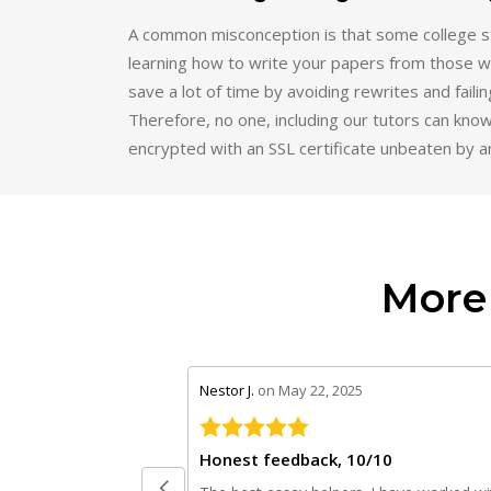
A common misconception is that some college st
learning how to write your papers from those wh
save a lot of time by avoiding rewrites and faili
Therefore, no one, including our tutors can know
encrypted with an SSL certificate unbeaten by a
More
stars review by 5
Nestor J.
on May 22, 2025
Honest feedback, 10/10
The best essay helpers. I have worked wi
their writers for different courses such as