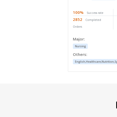
96%
Success rate
361
Completed Orders
Major:
Nursing
Others:
English,Healthcare,Psycholog
To best describe the service we provide, I h