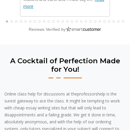
more
Read m
Reviews Verified by
A Cocktail of Perfection Made
for You!
Online class help for discussions at theprofessorshelp is the
surest gateway to ace the class. It might be tempting to work
with cheap essay writing sites but that will only lead to
disappointments and a failing grade. We get it done in time,
absolutely anonymous, and with the help of our ordering
system, only tutors specialized in your subject will connect to