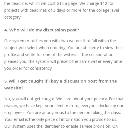
the deadline, which will cost $16 a page. We charge $12 for
projects with deadlines of 3 days or more for the college level
category.
4. Who will do my discussion post?
Our system matches you with two writers that fall within the
subject you select when ordering. You are at liberty to view their
profile and settle for one of the writers. If the collaboration
pleases you, the system will present the same writer every time
you order for consistency.
5. Will I get caught if I buy a discussion post from the
website?
No, you will not get caught. We care about your privacy. For that
reason, we have kept your identity from, everyone, including our
employees. You are anonymous to the person taking the class.
Your email is the only piece of information you provide to us.
Our system uses the identifier to enable service provision. On