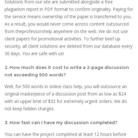
Solutions from our site are submitted alongside a free
plagiarism report in PDF format to confirm originality. Paying for
the service means ownership of the paper is transferred to you.
As a result, you would never come across content outsourced
from theprofessorshelp anywhere on the web. We do not use
client papers for promotional activities. To further beef up
security, all client solutions are deleted from our database every
30 days. You are safe with us!
2. How much does it cost to write a 2-page discussion
not exceeding 500 words?
Well, for 500 words in online class help, you will outsource an
original masterpiece of a discussion post from as low as $24
with an upper limit of $32 for extremely urgent orders. We do
not keep hidden charges.
3. How fast can I have my discussion completed?
You can have the project completed at least 12 hours before