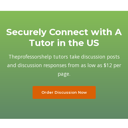
Why Us
Our Team
Blog
Securely Connect with A
Tutor in the US
Theprofessorshelp tutors take discussion posts
and discussion responses from as low as $12 per
page.
Order Discussion Now