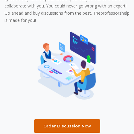
collaborate with you. You could never go wrong with an expert!
Go ahead and buy discussions from the best. Theprofessorshelp
is made for you!
Order Discussion Now