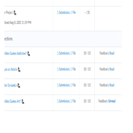
Previous
Next