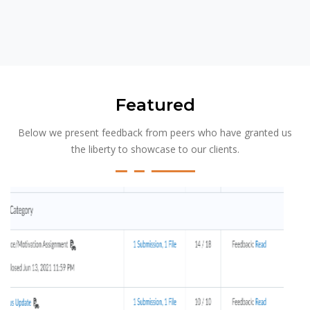
Featured
Below we present feedback from peers who have granted us
the liberty to showcase to our clients.