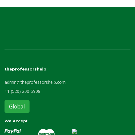
theprofessorshelp
admin@theprofessorshelp.com
+1 (520) 200-5908
Global
We Accept