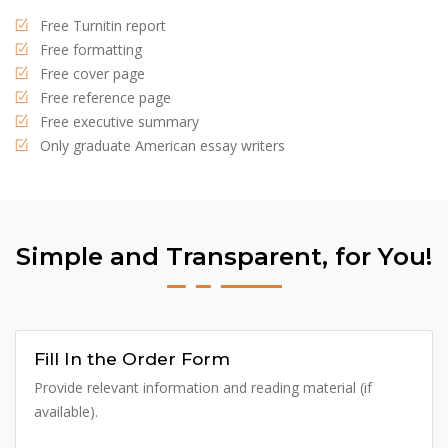
Free Turnitin report
Free formatting
Free cover page
Free reference page
Free executive summary
Only graduate American essay writers
Simple and Transparent, for You!
Fill In the Order Form
Provide relevant information and reading material (if
available).