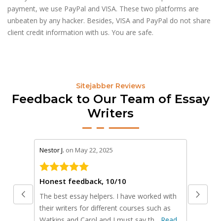
payment, we use PayPal and VISA. These two platforms are
unbeaten by any hacker. Besides, VISA and PayPal do not share
client credit information with us. You are safe.
Sitejabber Reviews
Feedback to Our Team of Essay
Writers
stars review by 5
stars rev
Nestor J.
on May 22, 2025
Scot Y.
on
Honest feedback, 10/10
The best essay helpers. I have worked with
I used t
their writers for different courses such as
business
Watkins and Carol and I must say th...
Read
presenta