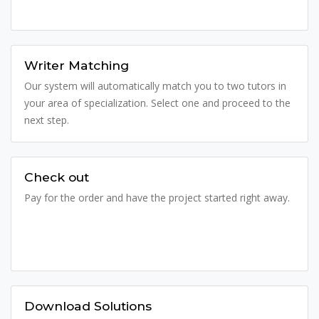
Writer Matching
Our system will automatically match you to two tutors in
your area of specialization. Select one and proceed to the
next step.
Check out
Pay for the order and have the project started right away.
Download Solutions