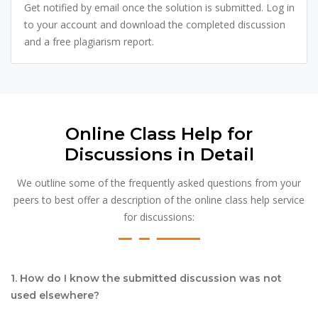
Get notified by email once the solution is submitted. Log in
to your account and download the completed discussion
and a free plagiarism report.
Online Class Help for
Discussions in Detail
We outline some of the frequently asked questions from your
peers to best offer a description of the online class help service
for discussions:
1. How do I know the submitted discussion was not
used elsewhere?