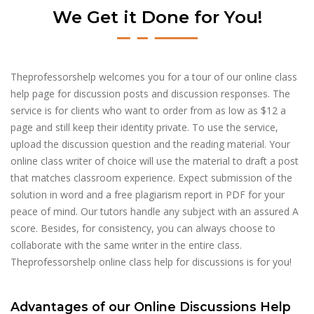
We Get it Done for You!
Theprofessorshelp welcomes you for a tour of our online class
help page for discussion posts and discussion responses. The
service is for clients who want to order from as low as $12 a
page and still keep their identity private. To use the service,
upload the discussion question and the reading material. Your
online class writer of choice will use the material to draft a post
that matches classroom experience. Expect submission of the
solution in word and a free plagiarism report in PDF for your
peace of mind. Our tutors handle any subject with an assured A
score. Besides, for consistency, you can always choose to
collaborate with the same writer in the entire class.
Theprofessorshelp online class help for discussions is for you!
Advantages of our Online Discussions Help