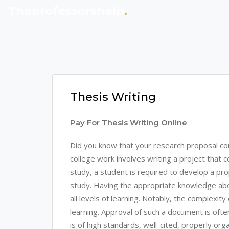
Theprofessorshelp
.
Thesis Writing
Pay For Thesis Writing Online
Did you know that your research proposal co
college work involves writing a project that 
study, a student is required to develop a propo
study. Having the appropriate knowledge about
all levels of learning. Notably, the complexity
learning. Approval of such a document is ofte
is of high standards, well-cited, properly o