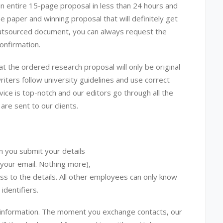
n entire 15-page proposal in less than 24 hours and
ee paper and winning proposal that will definitely get
e outsourced document, you can always request the
onfirmation.
at the ordered research proposal will only be original
iters follow university guidelines and use correct
vice is top-notch and our editors go through all the
are sent to our clients.
n you submit your details
 your email. Nothing more),
cess to the details. All other employees can only know
identifiers.
l information. The moment you exchange contacts, our