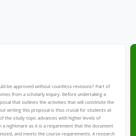
uld be approved without countless revisions? Part of
comes from a scholarly inquiry. Before undertaking a
sal that outlines the activities that will constitute the
 writing this proposal is thus crucial for students at
 of the study topic advances with higher levels of
n a nightmare as it is a requirement that the document
rganized, and meets the course requirements. A research