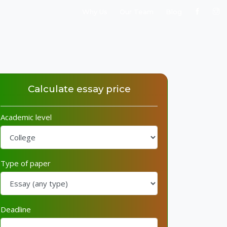
Why Us
Our Team
Blog
Calculate essay price
Academic level
Type of paper
Deadline