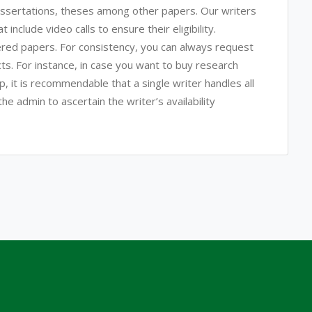
issertations, theses among other papers. Our writers
include video calls to ensure their eligibility.
ered papers. For consistency, you can always request
ects. For instance, in case you want to buy research
p, it is recommendable that a single writer handles all
he admin to ascertain the writer’s availability