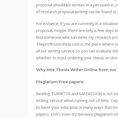
proposal should be written in a persuasive, 
of research proposal writing can be found at
For instance, if you are currently in a situa
proposal, maybe there are only a few days le
find someone who can write my research propo
Theprofessorshelp.com is the place where you 
of our writing service so you can evaluate the
whether to trust ordering your thesis or dis
Why Hire Thesis Writer Online from our 
Plagiarism Free papers:
Beating TURNITIN and SAFEASSIGN is not easy
writing service when running out of time. Copy
to harm your education in many ways that incl
papers. Don’t even try because plagiarism m