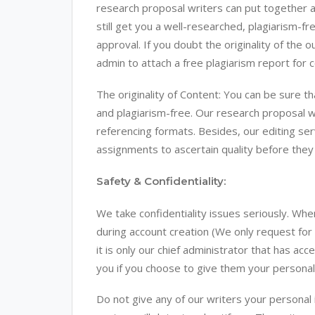
research proposal writers can put together a
still get you a well-researched, plagiarism-fr
approval. If you doubt the originality of th
admin to attach a free plagiarism report for c
The originality of Content: You can be sure th
and plagiarism-free. Our research proposal wr
referencing formats. Besides, our editing ser
assignments to ascertain quality before they 
Safety & Confidentiality:
We take confidentiality issues seriously. Whe
during account creation (We only request for
it is only our chief administrator that has ac
you if you choose to give them your personal 
Do not give any of our writers your persona