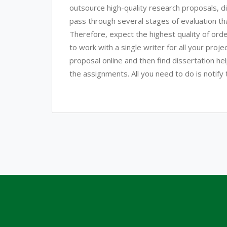
outsource high-quality research proposals, d
pass through several stages of evaluation that 
Therefore, expect the highest quality of ord
to work with a single writer for all your proj
proposal online and then find dissertation hel
the assignments. All you need to do is notify t