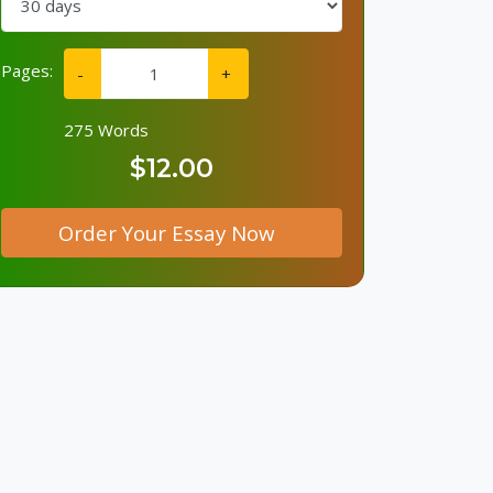
Pages:
-
+
275 Words
$12.00
Order Your Essay Now