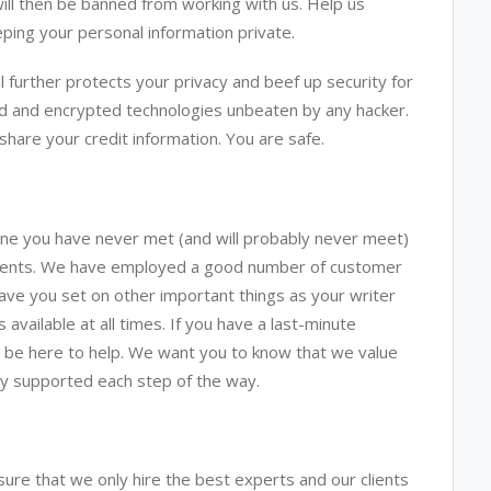
will then be banned from working with us. Help us
ping your personal information private.
 further protects your privacy and beef up security for
ed and encrypted technologies unbeaten by any hacker.
share your credit information. You are safe.
ne you have never met (and will probably never meet)
nments. We have employed a good number of customer
ave you set on other important things as your writer
vailable at all times. If you have a last-minute
l be here to help. We want you to know that we value
lly supported each step of the way.
re that we only hire the best experts and our clients