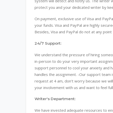
system will detect and notify us. The writer 
protect you and your dedicated writer by kee
On payment, exclusive use of Visa and PayPal
your funds. Visa and PayPal are highly secur
Besides, Visa and PayPal do not at any point 
24/7 Support:
We understand the pressure of hiring someo
in-person to do your very important assig
support personnel to cool your anxiety and h
handles the assignment. -Our support team is a
request at 4 am, don’t worry because we wil
your involvement with us and want to feel fu
Writer's Department:
We have invested adequate resources to ensu