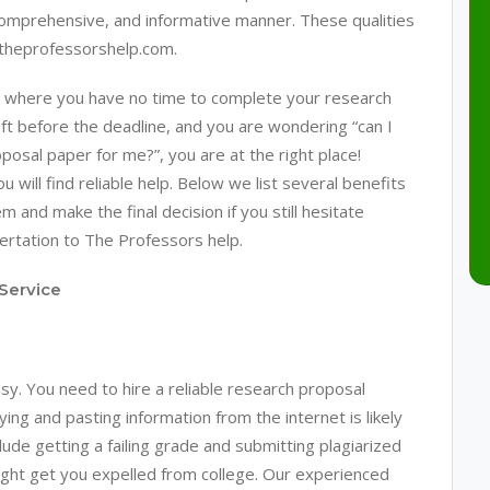
comprehensive, and informative manner. These qualities
 theprofessorshelp.com.
tion where you have no time to complete your research
ft before the deadline, and you are wondering “can I
sal paper for me?”, you are at the right place!
will find reliable help. Below we list several benefits
m and make the final decision if you still hesitate
sertation to The Professors help.
Service
. You need to hire a reliable research proposal
ing and pasting information from the internet is likely
ude getting a failing grade and submitting plagiarized
ight get you expelled from college. Our experienced