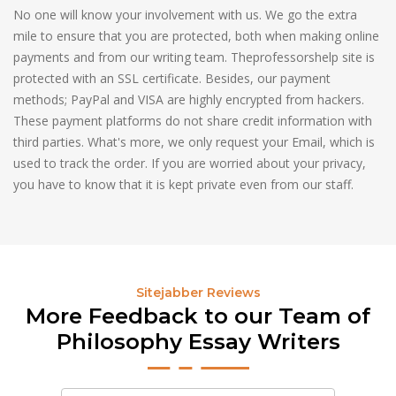
No one will know your involvement with us. We go the extra
mile to ensure that you are protected, both when making online
payments and from our writing team. Theprofessorshelp site is
protected with an SSL certificate. Besides, our payment
methods; PayPal and VISA are highly encrypted from hackers.
These payment platforms do not share credit information with
third parties. What's more, we only request your Email, which is
used to track the order. If you are worried about your privacy,
you have to know that it is kept private even from our staff.
Sitejabber Reviews
More Feedback to our Team of
Philosophy Essay Writers