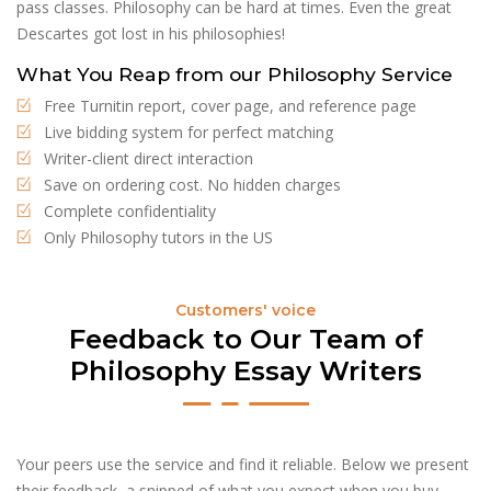
pass classes. Philosophy can be hard at times. Even the great
Descartes got lost in his philosophies!
What You Reap from our Philosophy Service
Free Turnitin report, cover page, and reference page
Live bidding system for perfect matching
Writer-client direct interaction
Save on ordering cost. No hidden charges
Complete confidentiality
Only Philosophy tutors in the US
Customers' voice
Feedback to Our Team of
Philosophy Essay Writers
Your peers use the service and find it reliable. Below we present
their feedback, a snipped of what you expect when you buy