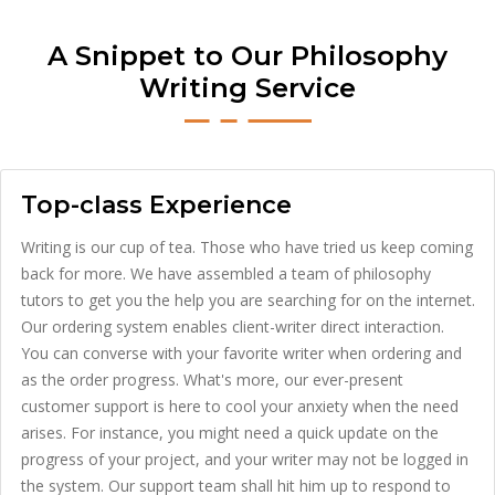
A Snippet to Our Philosophy
Writing Service
Top-class Experience
Writing is our cup of tea. Those who have tried us keep coming
back for more. We have assembled a team of philosophy
tutors to get you the help you are searching for on the internet.
Our ordering system enables client-writer direct interaction.
You can converse with your favorite writer when ordering and
as the order progress. What's more, our ever-present
customer support is here to cool your anxiety when the need
arises. For instance, you might need a quick update on the
progress of your project, and your writer may not be logged in
the system. Our support team shall hit him up to respond to