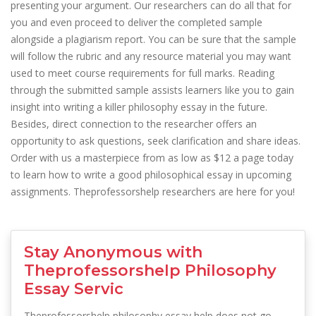
presenting your argument. Our researchers can do all that for
you and even proceed to deliver the completed sample
alongside a plagiarism report. You can be sure that the sample
will follow the rubric and any resource material you may want
used to meet course requirements for full marks. Reading
through the submitted sample assists learners like you to gain
insight into writing a killer philosophy essay in the future.
Besides, direct connection to the researcher offers an
opportunity to ask questions, seek clarification and share ideas.
Order with us a masterpiece from as low as $12 a page today
to learn how to write a good philosophical essay in upcoming
assignments. Theprofessorshelp researchers are here for you!
Stay Anonymous with
Theprofessorshelp Philosophy
Essay Servic
Theprofessorshelp philosophy essay help does not go