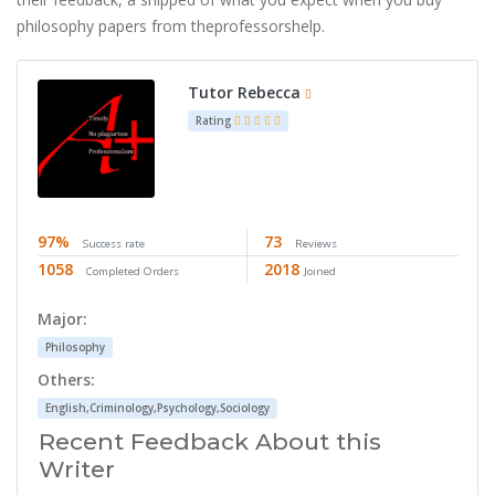
philosophy papers from theprofessorshelp.
Tutor Rebecca
Rating
97%
73
Success rate
Reviews
1058
2018
Completed Orders
Joined
Major:
Philosophy
Others:
English,Criminology,Psychology,Sociology
Recent Feedback About this
Writer