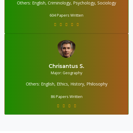
Others: English, Criminology, Psychology, Sociology
604 Papers Written
Chrisantus S.
86 Papers Written
Major: Geography
Others: English, Ethics, History, Philosophy
86 Papers Written