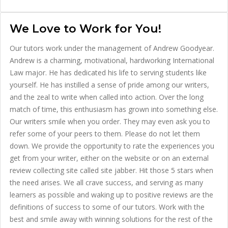
We Love to Work for You!
Our tutors work under the management of Andrew Goodyear.
Andrew is a charming, motivational, hardworking International
Law major. He has dedicated his life to serving students like
yourself. He has instilled a sense of pride among our writers,
and the zeal to write when called into action. Over the long
match of time, this enthusiasm has grown into something else.
Our writers smile when you order. They may even ask you to
refer some of your peers to them. Please do not let them
down. We provide the opportunity to rate the experiences you
get from your writer, either on the website or on an external
review collecting site called site jabber. Hit those 5 stars when
the need arises. We all crave success, and serving as many
learners as possible and waking up to positive reviews are the
definitions of success to some of our tutors. Work with the
best and smile away with winning solutions for the rest of the