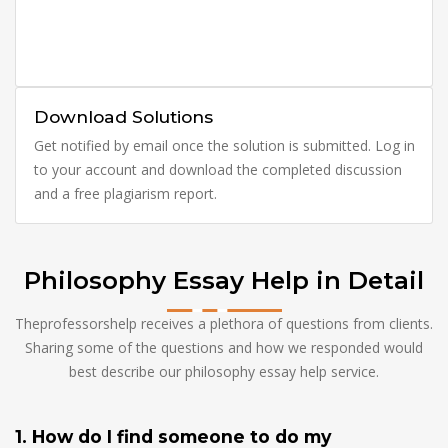
Download Solutions
Get notified by email once the solution is submitted. Log in
to your account and download the completed discussion
and a free plagiarism report.
Philosophy Essay Help in Detail
Theprofessorshelp receives a plethora of questions from clients.
Sharing some of the questions and how we responded would
best describe our philosophy essay help service.
1. How do I find someone to do my