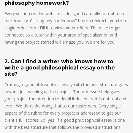
philosophy homework?
Every section on this website is designed carefully for optimum
functionality. Clicking any "order now" button redirects you to a
single order form. Fill it to view writer offers. The ease to get
connected to a tutor within your area of specialization and
having the project started will amaze you. We are for you!
2. Can I find a writer who knows how to
write a good philosophical essay on the
site?
Crafting a good philosophical essay with the best structure goes
beyond just winding up the project. Theprofessorshelp gives
your project the attention to detail it deserves. It is not trial and
error. We don't like doing that to our customers. Every single
aspect of the rubric for every project is addressed to get our
client's full scores. So, yes, if a good philosophical essay is one
with the best structure that follows the provided instructions