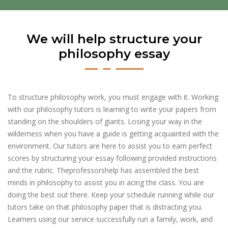
We will help structure your
philosophy essay
To structure philosophy work, you must engage with it. Working
with our philosophy tutors is learning to write your papers from
standing on the shoulders of giants. Losing your way in the
wilderness when you have a guide is getting acquainted with the
environment. Our tutors are here to assist you to earn perfect
scores by structuring your essay following provided instructions
and the rubric. Theprofessorshelp has assembled the best
minds in philosophy to assist you in acing the class. You are
doing the best out there. Keep your schedule running while our
tutors take on that philosophy paper that is distracting you.
Learners using our service successfully run a family, work, and