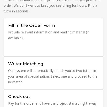
order. We don’t want to keep you searching for hours. Find a
tutor in seconds!
Fill In the Order Form
Provide relevant information and reading material (if
available).
Writer Matching
Our system will automatically match you to two tutors in
your area of specialization. Select one and proceed to the
next step.
Check out
Pay for the order and have the project started right away.