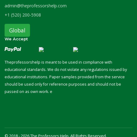
admin@theprofessorshelp.com
+1 (520) 200-5908
Global
We Accept
Theprofessorshelp is meant to be used in compliance with
educational standards. We do not violate any regulations issued by
educational institutions. Paper samples provided from the service
should be used only for reference purposes and should not be
passed on as own work. e
© 2018 - 2026 The Professors Help. All Rights Reserved.