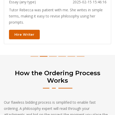
Essay (any type)
2025-02-15 15:46:16
Tutor Rebecca was patient with me. She writes in simple
terms, making it easy to revise philosophy using her
prompts.
Hire Writer
How the Ordering Process
Works
Our flawless bidding process is simplified to enable fast
ordering. A philosophy expert will read through your
attachments and bid on the project the moment you place the