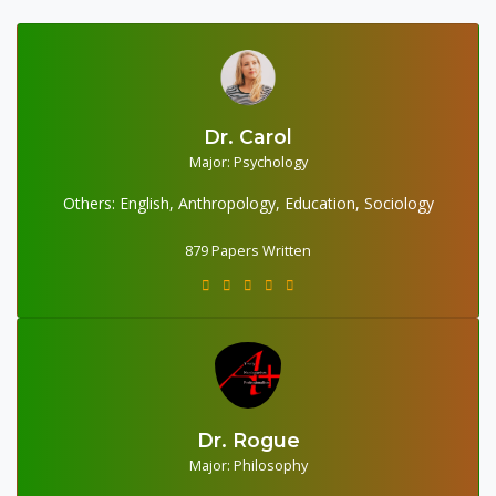
Dr. Carol
Major: Psychology
879 Papers Written
Others: English, Anthropology, Education, Sociology
879 Papers Written
Dr. Rogue
604 Papers Written
Major: Philosophy