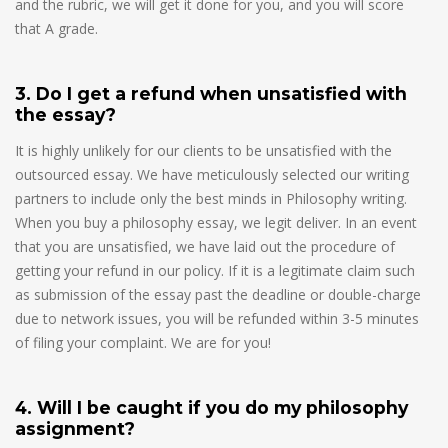
and the rubric, we will get it done for you, and you will score
that A grade.
3. Do I get a refund when unsatisfied with
the essay?
It is highly unlikely for our clients to be unsatisfied with the
outsourced essay. We have meticulously selected our writing
partners to include only the best minds in Philosophy writing.
When you buy a philosophy essay, we legit deliver. In an event
that you are unsatisfied, we have laid out the procedure of
getting your refund in our policy. If it is a legitimate claim such
as submission of the essay past the deadline or double-charge
due to network issues, you will be refunded within 3-5 minutes
of filing your complaint. We are for you!
4. Will I be caught if you do my philosophy
assignment?