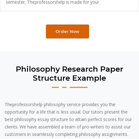
semester. Theprofessorshelp is made for you!
Order Now
Philosophy Research Paper
Structure Example
Theprofessorshelp philosophy service provides you the
opportunity for a life that is less usual. Our tutors present the
best philosophy essay structure to attain perfect scores for our
clients. We have assembled a team of pro-writers to assist our
customers in seamlessly completing philosophy assignments.