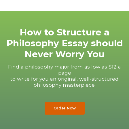
Why Us
Our Team
Blog
How to Structure a
Philosophy Essay should
Never Worry You
Find a philosophy major from as low as $12 a
page
to write for you an original, well-structured
philosophy masterpiece.
Order Now