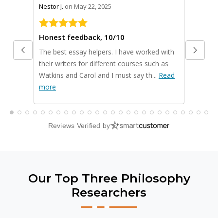
stars review by 5
stars rev
Nestor J.
on May 22, 2025
Scot Y.
on
Honest feedback, 10/10
The best essay helpers. I have worked with
I used t
their writers for different courses such as
business
Watkins and Carol and I must say th...
Read
presenta
more
Read m
Reviews Verified by
Our Top Three Philosophy
Researchers