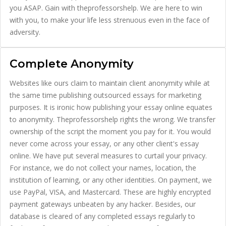
you ASAP. Gain with theprofessorshelp. We are here to win
with you, to make your life less strenuous even in the face of
adversity.
Complete Anonymity
Websites like ours claim to maintain client anonymity while at
the same time publishing outsourced essays for marketing
purposes. It is ironic how publishing your essay online equates
to anonymity. Theprofessorshelp rights the wrong. We transfer
ownership of the script the moment you pay for it. You would
never come across your essay, or any other client's essay
online. We have put several measures to curtail your privacy.
For instance, we do not collect your names, location, the
institution of learning, or any other identities. On payment, we
use PayPal, VISA, and Mastercard. These are highly encrypted
payment gateways unbeaten by any hacker. Besides, our
database is cleared of any completed essays regularly to