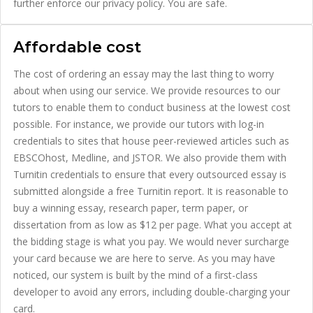
further enforce our privacy policy. You are safe.
Affordable cost
The cost of ordering an essay may the last thing to worry
about when using our service. We provide resources to our
tutors to enable them to conduct business at the lowest cost
possible. For instance, we provide our tutors with log-in
credentials to sites that house peer-reviewed articles such as
EBSCOhost, Medline, and JSTOR. We also provide them with
Turnitin credentials to ensure that every outsourced essay is
submitted alongside a free Turnitin report. It is reasonable to
buy a winning essay, research paper, term paper, or
dissertation from as low as $12 per page. What you accept at
the bidding stage is what you pay. We would never surcharge
your card because we are here to serve. As you may have
noticed, our system is built by the mind of a first-class
developer to avoid any errors, including double-charging your
card.