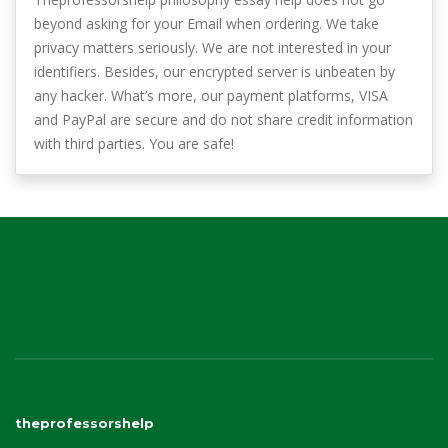
beyond asking for your Email when ordering. We take
privacy matters seriously. We are not interested in your
identifiers. Besides, our encrypted server is unbeaten by
any hacker. What’s more, our payment platforms, VISA
and PayPal are secure and do not share credit information
with third parties. You are safe!
theprofessorshelp