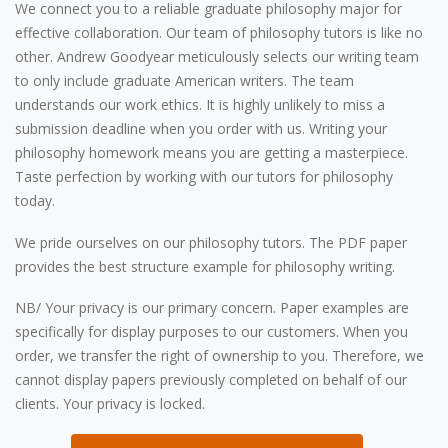
We connect you to a reliable graduate philosophy major for
effective collaboration. Our team of philosophy tutors is like no
other. Andrew Goodyear meticulously selects our writing team
to only include graduate American writers. The team
understands our work ethics. It is highly unlikely to miss a
submission deadline when you order with us. Writing your
philosophy homework means you are getting a masterpiece.
Taste perfection by working with our tutors for philosophy
today.
We pride ourselves on our philosophy tutors. The PDF paper
provides the best structure example for philosophy writing.
NB/ Your privacy is our primary concern. Paper examples are
specifically for display purposes to our customers. When you
order, we transfer the right of ownership to you. Therefore, we
cannot display papers previously completed on behalf of our
clients. Your privacy is locked.