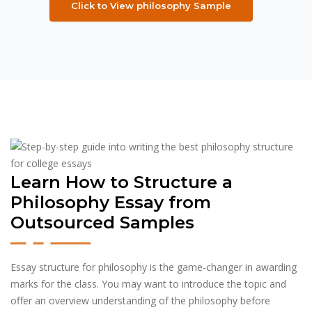
Click to View philosophy Sample
Learn How to Structure a
Philosophy Essay from
Outsourced Samples
Essay structure for philosophy is the game-changer in awarding
marks for the class. You may want to introduce the topic and
offer an overview understanding of the philosophy before