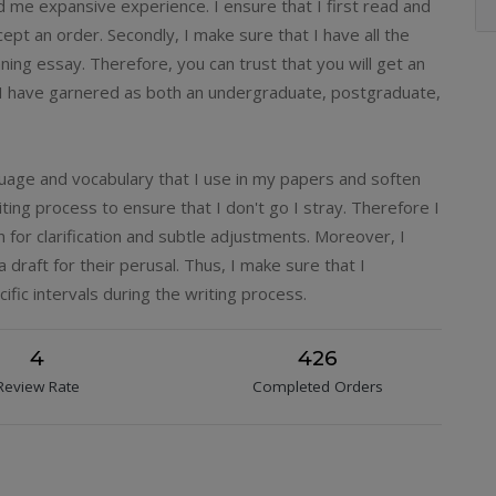
d me expansive experience. I ensure that I first read and
ept an order. Secondly, I make sure that I have all the
ing essay. Therefore, you can trust that you will get an
 I have garnered as both an undergraduate, postgraduate,
guage and vocabulary that I use in my papers and soften
ting process to ensure that I don't go I stray. Therefore I
for clarification and subtle adjustments. Moreover, I
 draft for their perusal. Thus, I make sure that I
ific intervals during the writing process.
4
426
Review Rate
Completed Orders