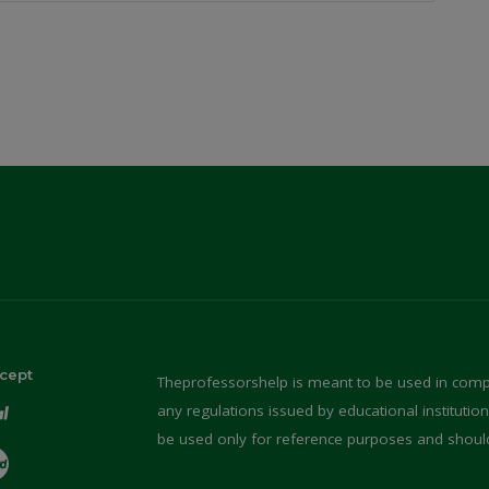
cept
Theprofessorshelp is meant to be used in compl
any regulations issued by educational instituti
be used only for reference purposes and shoul