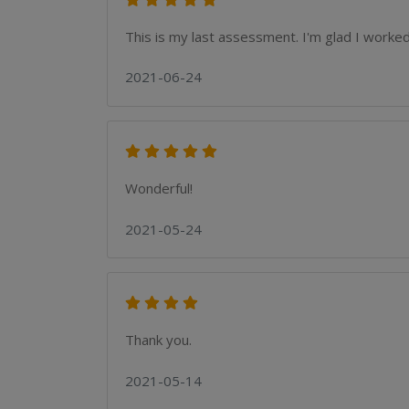
This is my last assessment. I'm glad I worked 
2021-06-24
Wonderful!
2021-05-24
Thank you.
2021-05-14