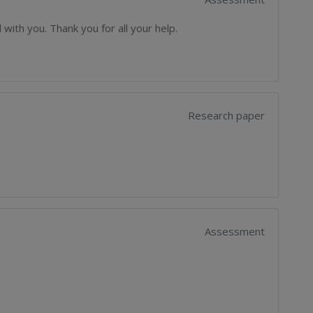
with you. Thank you for all your help.
Research paper
Assessment