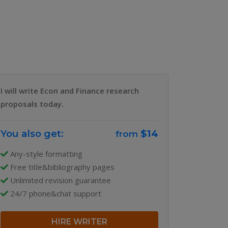
Why Us
Our Team
Blog
I will write Econ and Finance research
proposals today.
You also get:
$14
from
Any-style formatting
Free title&bibliography pages
Unlimited revision guarantee
24/7 phone&chat support
HIRE WRITER