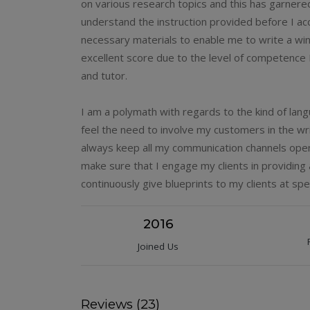
on various research topics and this has garnere
understand the instruction provided before I acc
necessary materials to enable me to write a winn
excellent score due to the level of competence
and tutor.
I am a polymath with regards to the kind of lan
feel the need to involve my customers in the wri
always keep all my communication channels open 
make sure that I engage my clients in providing a
continuously give blueprints to my clients at spec
2016
Joined Us
Reviews (23)