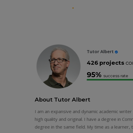
Theprofessorshelp
.
Tutor Albert
426 projects
co
95%
success rate
About Tutor Albert
I am an expansive and dynamic academic writer in
high quality and original. I have a degree in Co
degree in the same field. My time as a learner,