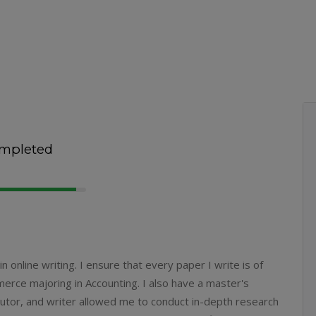
mpleted
 online writing. I ensure that every paper I write is of
mmerce majoring in Accounting. I also have a master's
 tutor, and writer allowed me to conduct in-depth research