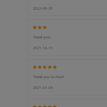
2022-06-20
Thank you!
2021-10-15
Thank you so much
2021-07-09