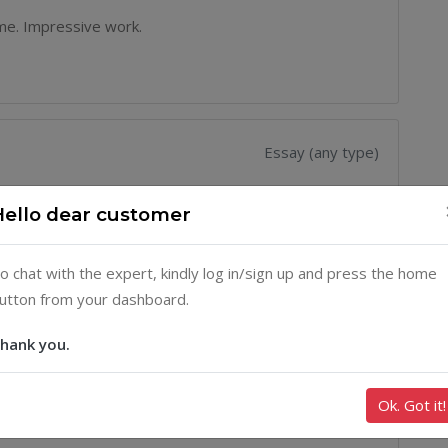
ime. Impressive work.
Essay (any type)
der. Loved the organization and how they were able to
Hello dear customer
 service delivery.
o chat with the expert, kindly log in/sign up and press the home
utton from your dashboard.
hank you.
Essay (any type)
ssure you that they are good, almost at everything. My
Ok. Got it!
 taken by Prof Albert and Doctor Watkins. All had As.