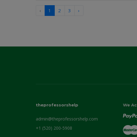
‹
1
2
3
›
theprofessorshelp
We Ac
admin@theprofessorshelp.com
+1 (520) 200-5908