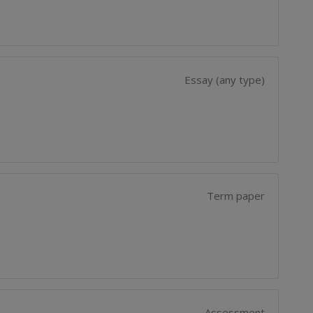
Essay (any type)
Term paper
Assessment