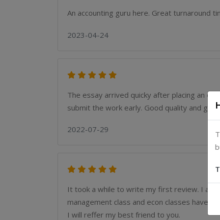
An accounting guru here. Great turnaround t
2023-04-24
The essay arrived quicky after placing an or
submit the work early. Good quality and great
2022-07-29
T
b
T
It took a while to write my first review. I a
management class and econ classes have been
I will reffer my best friend to you.