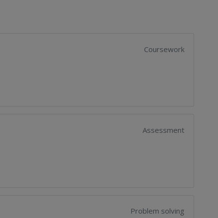
Coursework
Assessment
Problem solving