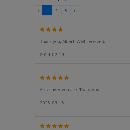
‹
1
2
3
›
Thank you, Albert. Well-received.
2024-02-19
A lifesaver you are. Thank you
2023-06-13