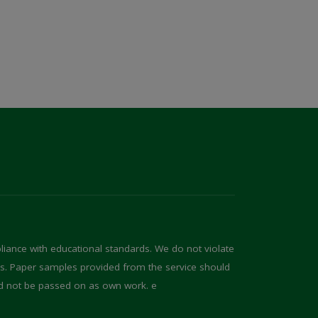
iance with educational standards. We do not violate
ons. Paper samples provided from the service should
d not be passed on as own work. e