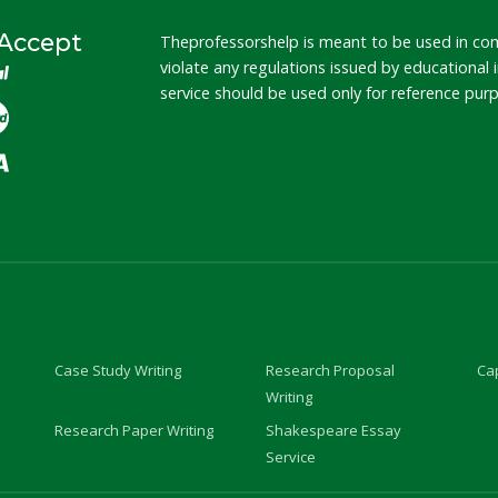
Accept
Theprofessorshelp is meant to be used in co
violate any regulations issued by educational
service should be used only for reference pu
Case Study Writing
Research Proposal
Cap
Writing
Research Paper Writing
Shakespeare Essay
Service