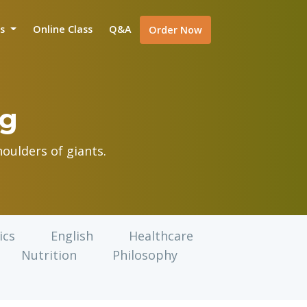
is
Online Class
Q&A
Order Now
og
oulders of giants.
ics
English
Healthcare
Nutrition
Philosophy