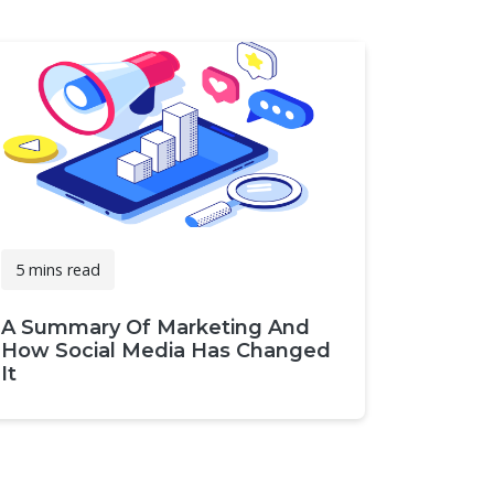
5 mins read
A Summary Of Marketing And
How Social Media Has Changed
It