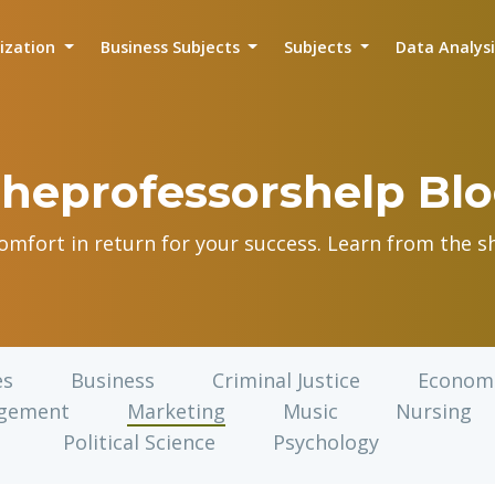
lization
Business Subjects
Subjects
Data Analys
heprofessorshelp Bl
comfort in return for your success. Learn from the sh
es
Business
Criminal Justice
Econom
gement
Marketing
Music
Nursing
Political Science
Psychology