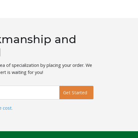
rkmanship and
l
ea of specialization by placing your order. We
ert is waiting for you!
Get Started
e cost.