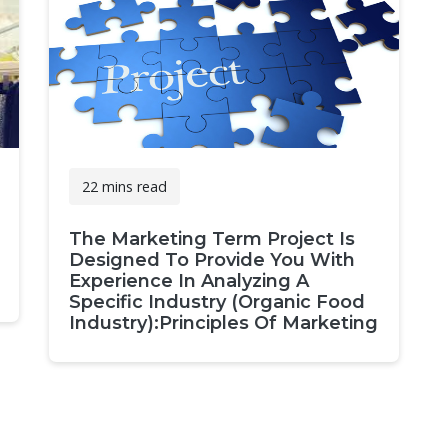
22 mins read
The Marketing Term Project Is
Designed To Provide You With
Experience In Analyzing A
Specific Industry (Organic Food
Industry):Principles Of Marketing