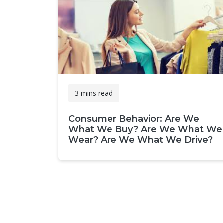
3 mins read
Consumer Behavior: Are We
What We Buy? Are We What We
Wear? Are We What We Drive?