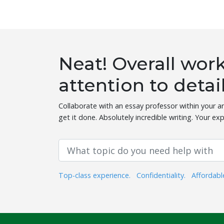
Neat! Overall wo
attention to detai
Collaborate with an essay professor within your ar
get it done. Absolutely incredible writing. Your exp
Top-class experience.
Confidentiality.
Affordabl