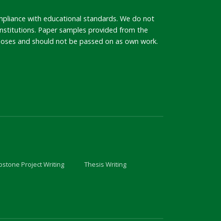
mpliance with educational standards. We do not
 institutions. Paper samples provided from the
rposes and should not be passed on as own work.
stone Project Writing
Thesis Writing