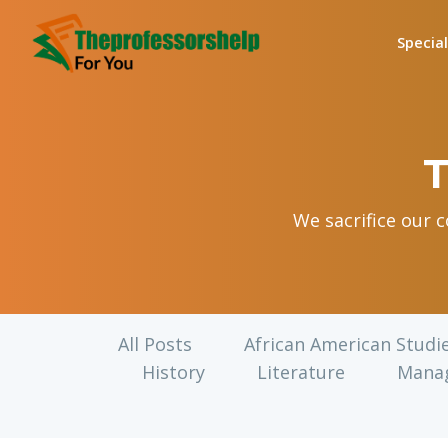
Specia
T
We sacrifice our 
All Posts
African American Studi
History
Literature
Mana