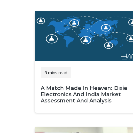
9 mins read
A Match Made In Heaven: Dixie
Electronics And India Market
Assessment And Analysis