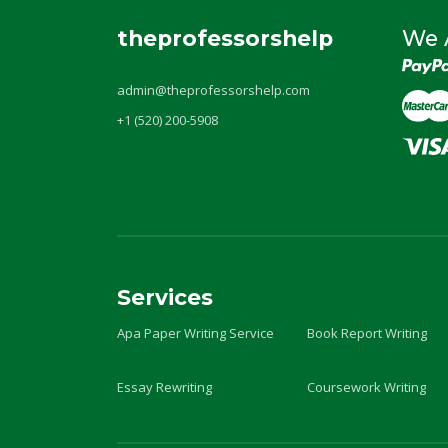
theprofessorshelp
We 
admin@theprofessorshelp.com
+1 (520) 200-5908
Services
Apa Paper Writing Service
Book Report Writing
Essay Rewriting
Coursework Writing