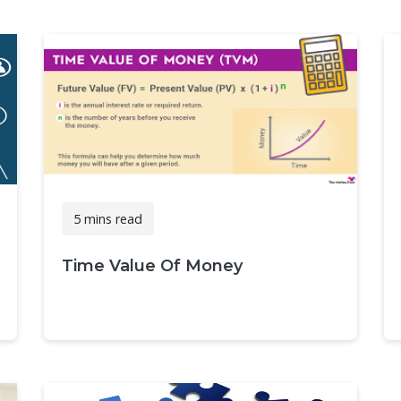
5 mins read
Time Value Of Money