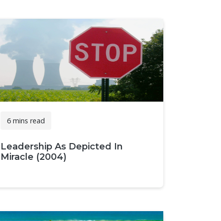
6 mins read
Leadership As Depicted In
Miracle (2004)