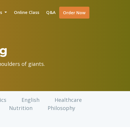
is
Online Class
Q&A
Order Now
og
oulders of giants.
ics
English
Healthcare
Nutrition
Philosophy