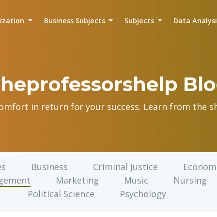
lization
Business Subjects
Subjects
Data Analys
heprofessorshelp Bl
comfort in return for your success. Learn from the sh
es
Business
Criminal Justice
Econom
gement
Marketing
Music
Nursing
Political Science
Psychology