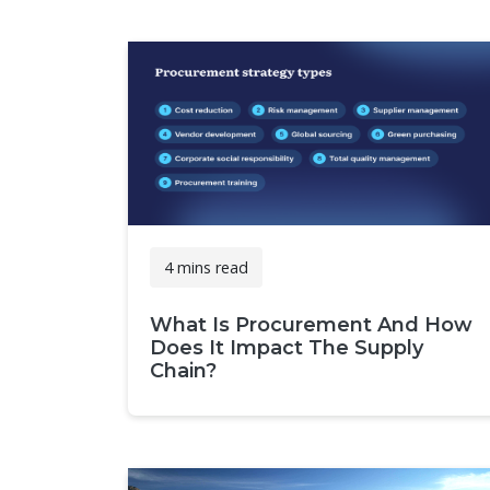
4 mins read
What Is Procurement And How
Does It Impact The Supply
Chain?