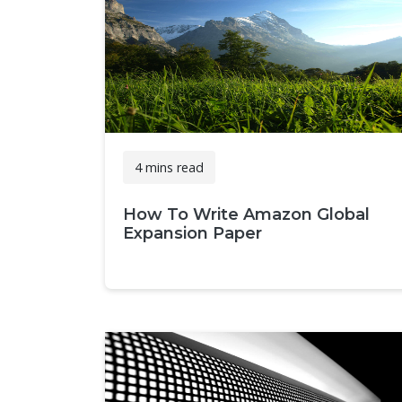
4 mins read
How To Write Amazon Global
Expansion Paper