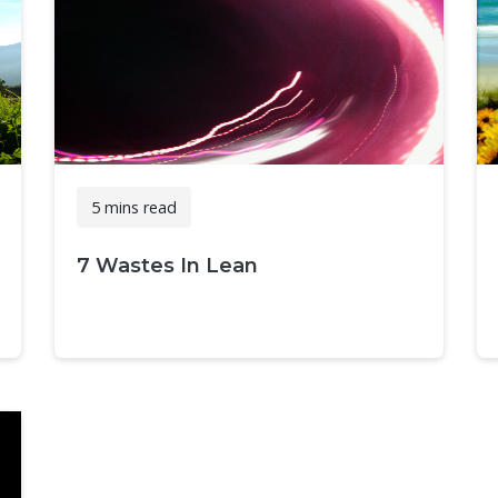
5 mins read
7 Wastes In Lean