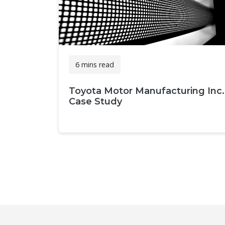
6 mins read
Toyota Motor Manufacturing Inc.
Case Study