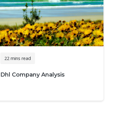
22 mins read
Dhl Company Analysis