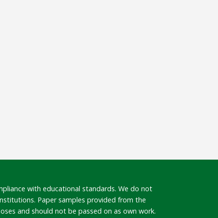
mpliance with educational standards. We do not
 institutions. Paper samples provided from the
rposes and should not be passed on as own work.