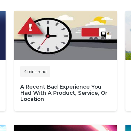
4 mins read
A Recent Bad Experience You
Had With A Product, Service, Or
Location