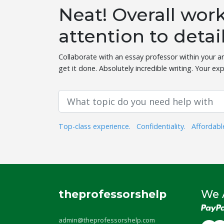
Neat! Overall wo
attention to detai
Collaborate with an essay professor within your ar
get it done. Absolutely incredible writing. Your exp
Top-class experience.
Confidentiality.
Affordabl
theprofessorshelp
We 
admin@theprofessorshelp.com