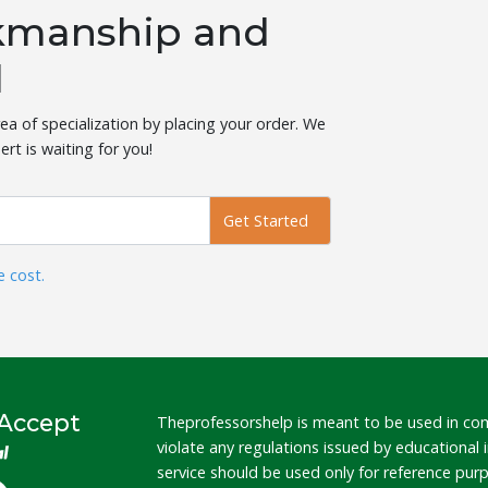
rkmanship and
l
ea of specialization by placing your order. We
ert is waiting for you!
Get Started
e cost.
Accept
Theprofessorshelp is meant to be used in co
violate any regulations issued by educational
service should be used only for reference pu