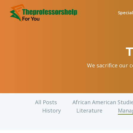
Specia
T
We sacrifice our 
All Posts
African American Studi
History
Literature
Mana