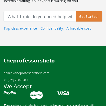
incredible writing. Your expert is waiting for you!
Get Started
Top-class experience.
Confidentiality.
Affordable cost.
theprofessorshelp
admin@theprofessorshelp.com
+1 (520) 200-5908
We Accept
Theprofessorshelp is meant to be used in compliance with