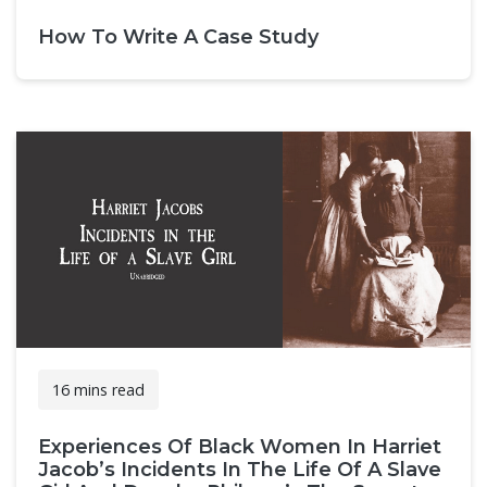
How To Write A Case Study
16 mins read
Experiences Of Black Women In Harriet
Jacob’s Incidents In The Life Of A Slave