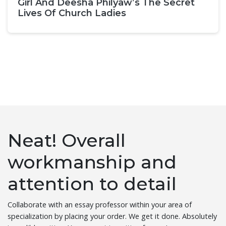
Girl And Deesha Philyaw’s The Secret
Lives Of Church Ladies
Neat! Overall
workmanship and
attention to detail
Collaborate with an essay professor within your area of
specialization by placing your order. We get it done. Absolutely