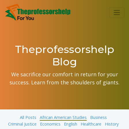
Theprofessorshelp
Blog
We sacrifice our comfort in return for your
success. Learn from the shoulders of giants.
All Posts
African American Studies
Business
Criminal Justice
Economics
English
Healthcare
History