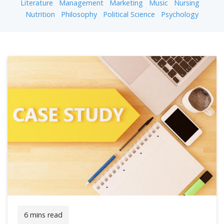
Literature
Management
Marketing
Music
Nursing
Nutrition
Philosophy
Political Science
Psychology
6 mins read