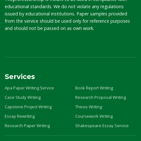
educational standards. We do not violate any regulations
issued by educational institutions. Paper samples provided
from the service should be used only for reference purposes
and should not be passed on as own work.
Services
Apa Paper Writing Service
Book Report Writing
Case Study Writing
Research Proposal Writing
Capstone Project Writing
Thesis Writing
Essay Rewriting
Coursework Writing
Research Paper Writing
Shakespeare Essay Service